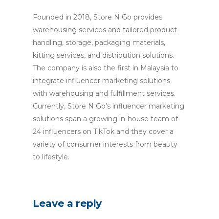
Founded in 2018, Store N Go provides
warehousing services and tailored product
handling, storage, packaging materials,
kitting services, and distribution solutions.
The company is also the first in Malaysia to
integrate influencer marketing solutions
with warehousing and fulfillment services.
Currently, Store N Go’s influencer marketing
solutions span a growing in-house team of
24 influencers on TikTok and they cover a
variety of consumer interests from beauty
to lifestyle.
Leave a reply