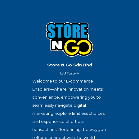
Store N Go Sdn Bhd
1287523-V
Welcome to our E-commerce
Enablers—where innovation meets
convenience, empowering you to
seamlessly navigate digital
marketing, explore limitless choices,
and experience effortless
transactions. Redefining the way you
sell and connect with the world.