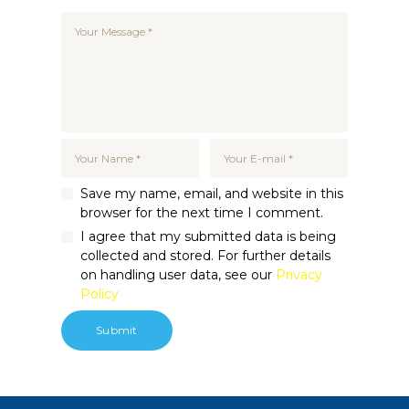
Save my name, email, and website in this
browser for the next time I comment.
I agree that my submitted data is being
collected and stored. For further details
on handling user data, see our
Privacy
Policy