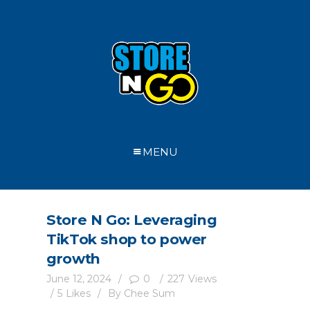
MENU
Store N Go: Leveraging
TikTok shop to power
growth
June 12, 2024
0
227
Views
5
Likes
By
Chee Sum