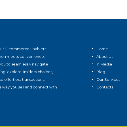
ur E-commerce Enablers—
Home
tion meets convenience,
About Us
ou to seamlessly navigate
In Media
ing, explore limitless choices,
Blog
 effortless transactions.
Our Services
e way you sell and connect with
Contacts