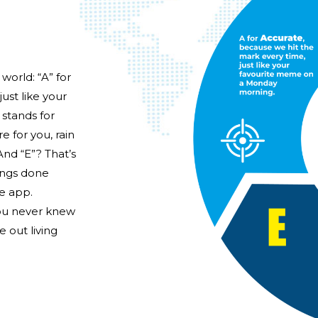
world: “A” for
ust like your
stands for
e for you, rain
And “E”? That’s
hings done
te app.
you never knew
 out living