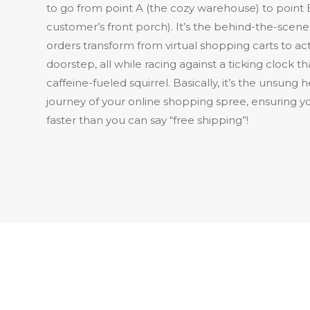
to go from point A (the cozy warehouse) to point 
customer’s front porch). It’s the behind-the-sce
orders transform from virtual shopping carts to act
doorstep, all while racing against a ticking clock th
caffeine-fueled squirrel. Basically, it’s the unsung 
journey of your online shopping spree, ensuring yo
faster than you can say “free shipping”!