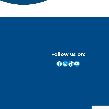
Follow us on:
Facebook
Instagram
TikTok
YouTube