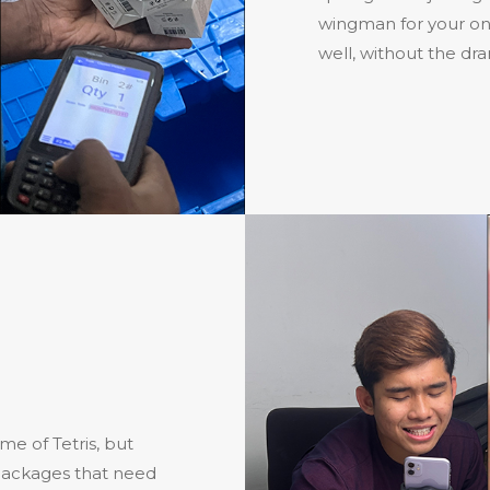
wingman for your onl
well, without the dr
me of Tetris, but
n packages that need