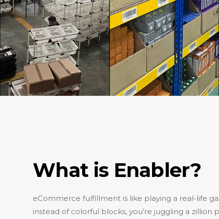
What is Enabler?
eCommerce fulfillment is like playing a real-life ga
instead of colorful blocks, you’re juggling a zillio