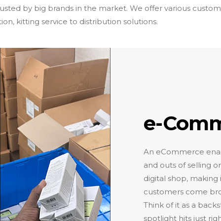
usted by big brands in the market. We offer various custom
n, kitting service to distribution solutions.
e-Comme
An eCommerce enabler
and outs of selling 
digital shop, making
customers come brows
Think of it as a back
spotlight hits just ri