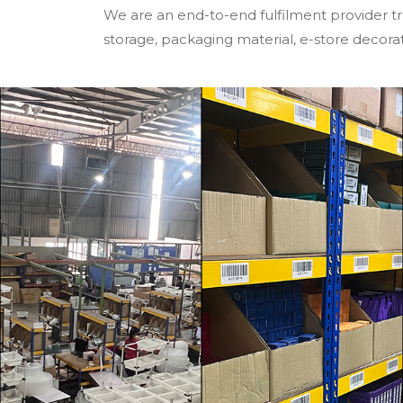
We are an end-to-end fulfilment provider tr
storage, packaging material, e-store decoratio