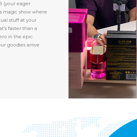
B (your eager
nes magic show where
ual stuff at your
at’s faster than a
hero in the epic
ur goodies arrive