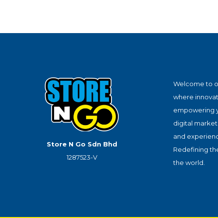
Welcome to o
where innova
empowering y
digital market
and experience
Store N Go Sdn Bhd
Redefining th
1287523-V
the world.