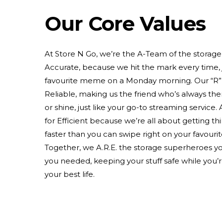
Our Core Values
At Store N Go, we’re the A-Team of the storage 
Accurate, because we hit the mark every time, j
favourite meme on a Monday morning. Our “R” 
Reliable, making us the friend who’s always ther
or shine, just like your go-to streaming service. 
for Efficient because we’re all about getting t
faster than you can swipe right on your favouri
Together, we A.R.E. the storage superheroes 
you needed, keeping your stuff safe while you’re
your best life.