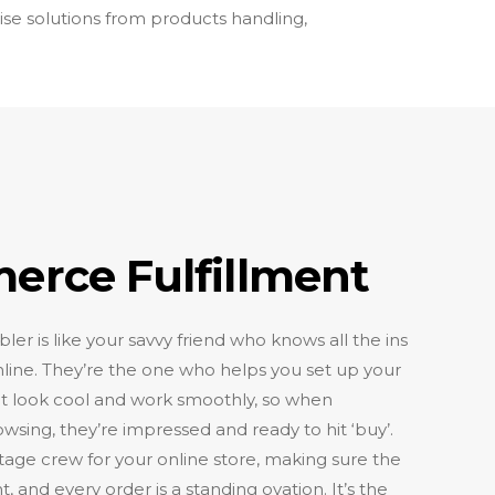
ise solutions from products handling,
rce Fulfillment
 is like your savvy friend who knows all the ins
online. They’re the one who helps you set up your
 it look cool and work smoothly, so when
ing, they’re impressed and ready to hit ‘buy’.
stage crew for your online store, making sure the
ght, and every order is a standing ovation. It’s the