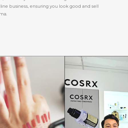
ine business, ensuring you look good and sell
ama.