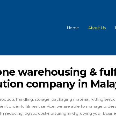
Home
About Us
-one warehousing & ful
ution company in Mala
ducts handling, storage, packaging material, kitting service 
nient order fulfilment service, we are able to manage orders
h reducing logistic cost-nurturing and growing your busine