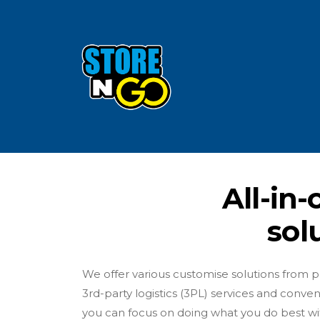
All-in
sol
We offer various customise solutions from pro
3rd-party logistics (3PL) services and conve
you can focus on doing what you do best wit