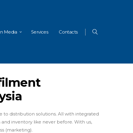
In Media
Services
Contacts
filment
ysia
to distribution solutions. All with integrated
 and inventory like never before. With us,
ss (marketing).